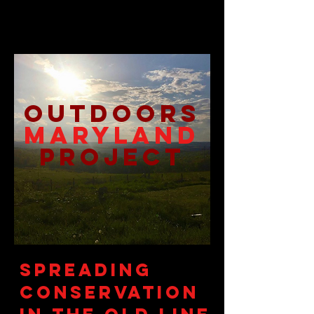
Outdoors
M
ARYLAND
Project
Spreading
Conservation