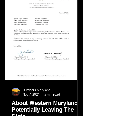
Outdoors Maryland
Nov 7, 2021
5 min read
About Western Maryland
Potentially Leaving The