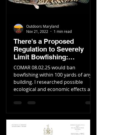
Outdoors Maryland
Nov 21, 2022
1 min read
There's a Proposed
Regulation to Severely
Limit Bowfishing:
Everything You Need to
COMAR 08.02.25 would ban
Know
bowfishing within 100 yards of any
building. I researched possible
ecological and economic effects and
computed...