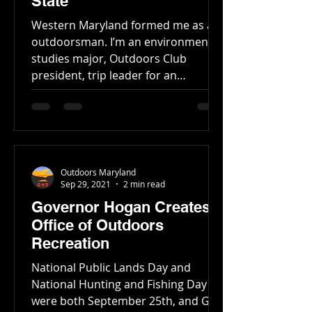
State
Western Maryland formed me as an
outdoorsman. I’m an environmental
studies major, Outdoors Club
president, trip leader for an
outfitter,...
Outdoors Maryland
Sep 29, 2021
2 min read
Governor Hogan Creates
Office of Outdoors
Recreation
National Public Lands Day and
National Hunting and Fishing Day
were both September 25th, and Gov.