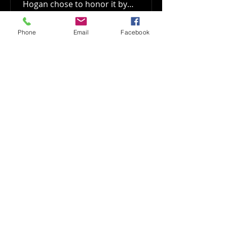
Hogan chose to honor it by
committing...
Phone
Email
Facebook
Show More