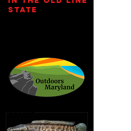
in the Old Line
State
Explore, Educate,
Inspire