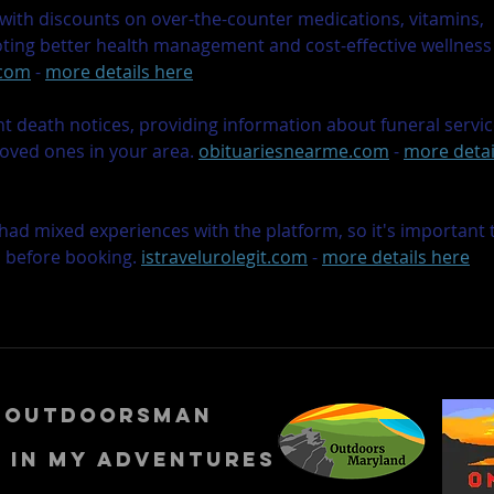
ith discounts on over-the-counter medications, vitamins, 
oting better health management and cost-effective wellness
.com
 - 
more details here
nt death notices, providing information about funeral servic
loved ones in your area. 
obituariesnearme.com
 - 
more detai
had mixed experiences with the platform, so it's important 
s before booking. 
istravelurolegit.com
 - 
more details here
n outdoorsman
e in my adventures