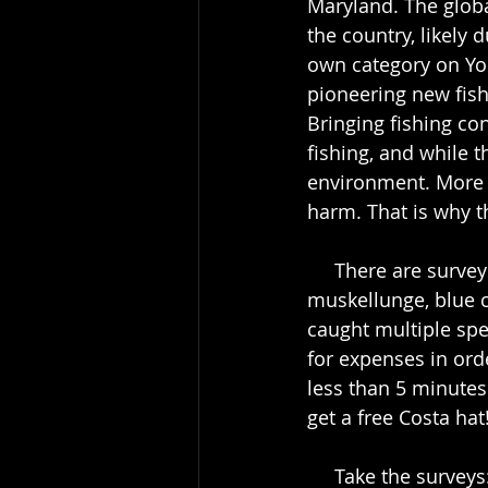
Maryland. The globa
the country, likely
own category on Yo
pioneering new fish
Bringing fishing co
fishing, and while th
environment. More 
harm. That is why t
     There are surveys for multiple species: striped bass, smallmouth bass, shad, 
muskellunge, blue c
caught multiple spec
for expenses in ord
less than 5 minutes
get a free Costa hat!
     Take the sur