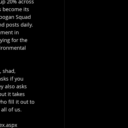
 up 20% across 
s become its 
Googan Squad 
d posts daily. 
ement in 
ying for the 
ironmental 
sks if you 
ey also asks 
t it takes 
fill it out to 
all of us.
dex.aspx