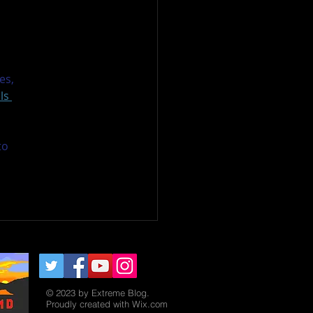
 
es, 
ls 
to 
© 2023 by Extreme Blog.
Proudly created with
Wix.com