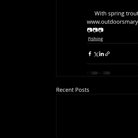
     With spring trout stocking in full swing, read our stocking FAQ here: https:// 
www.outdoorsmaryla
📷📷📷
Fishing
Recent Posts