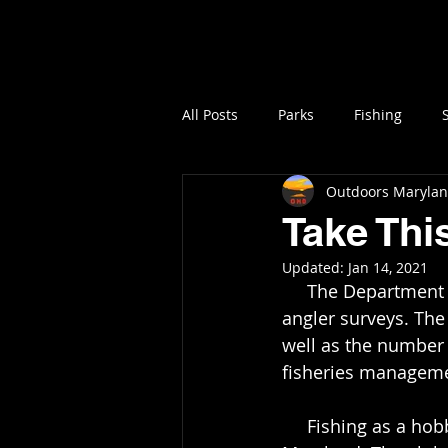
Home
All Posts
Parks
Fishing
Outdoors Maryla
Take Thi
Updated:
Jan 14, 2021
     The Department of Natural Resources is asking anglers to fill out their volunteer 
angler surveys. The 
well as the number 
fisheries managem
     Fishing as a hobby has gained popularity in the United States and especially in 