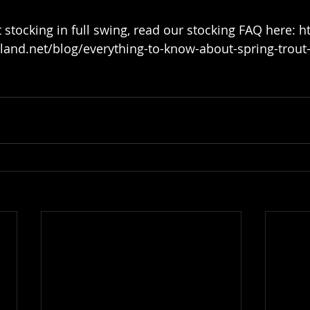
nd.net/blog/everything-to-know-about-spring-trout-