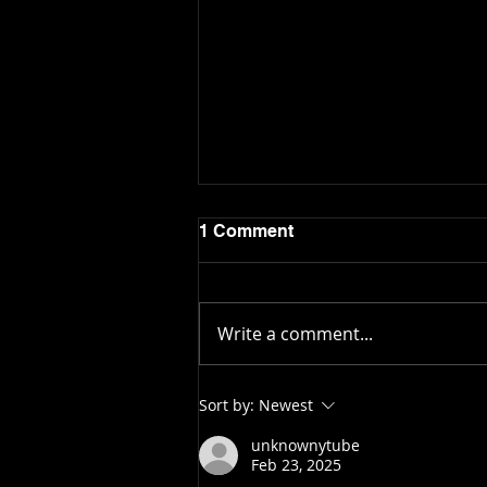
1 Comment
Write a comment...
OMD News: Oyster Bill
Sort by:
Newest
Brings Up Conflicting
Debate Over Rural Areas
unknownytube
Feb 23, 2025
vs. Big Cities