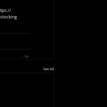
stocking
See All