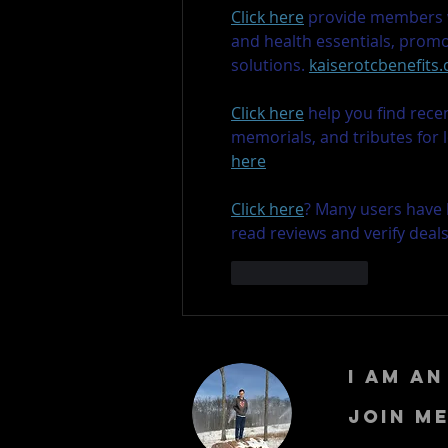
Click here
 provide members w
and health essentials, prom
solutions. 
kaiserotcbenefits
Click here
 help you find rece
memorials, and tributes for 
here
Click here
? Many users have 
read reviews and verify deal
Like
Reply
I am a
Join m