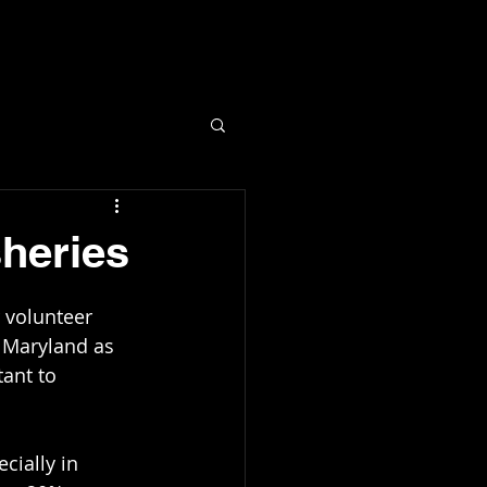
More...
sheries
n Maryland as 
ant to 