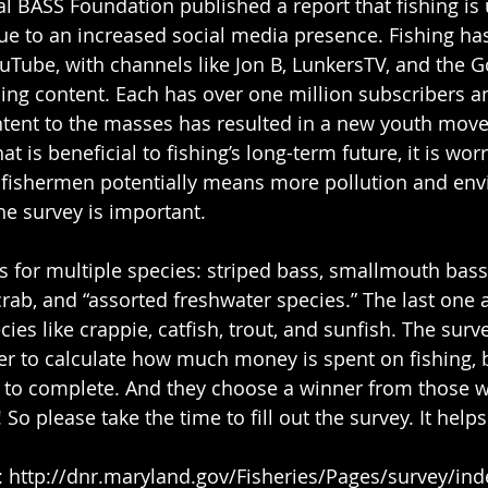
l BASS Foundation published a report that fishing is
 due to an increased social media presence. Fishing ha
uTube, with channels like Jon B, LunkersTV, and the 
ing content. Each has over one million subscribers an
ntent to the masses has resulted in a new youth mov
at is beneficial to fishing’s long-term future, it is worr
fishermen potentially means more pollution and env
he survey is important.
rab, and “assorted freshwater species.” The last one a
ies like crappie, catfish, trout, and sunfish. The surv
er to calculate how much money is spent on fishing, bu
 to complete. And they choose a winner from those who 
 So please take the time to fill out the survey. It helps 
veys: http://dnr.maryland.gov/Fisheries/Pages/survey/in