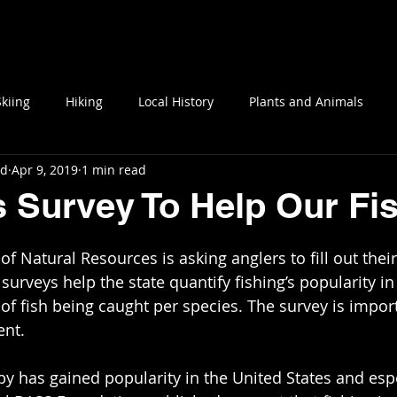
Blog
Interviews
About OMD
Social Media
Skiing
Hiking
Local History
Plants and Animals
nd
Apr 9, 2019
1 min read
s Survey To Help Our Fi
surveys help the state quantify fishing’s popularity i
of fish being caught per species. The survey is import
ent.